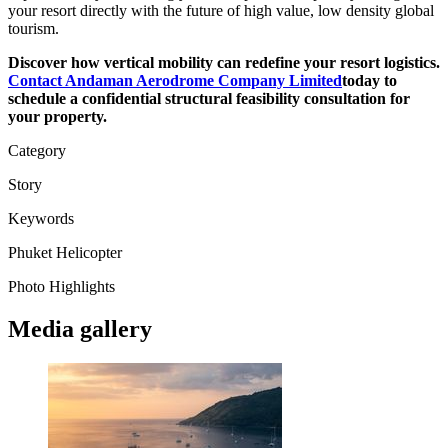
your resort directly with the future of high value, low density global
tourism.
Discover how vertical mobility can redefine your resort logistics.
Contact Andaman Aerodrome Company Limited
today to
schedule a confidential structural feasibility consultation for
your property.
Category
Story
Keywords
Phuket
Helicopter
Photo Highlights
Media gallery