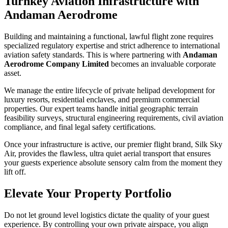
Turnkey Aviation Infrastructure with
Andaman Aerodrome
Building and maintaining a functional, lawful flight zone requires
specialized regulatory expertise and strict adherence to international
aviation safety standards. This is where partnering with
Andaman
Aerodrome Company Limited
becomes an invaluable corporate
asset.
We manage the entire lifecycle of private helipad development for
luxury resorts, residential enclaves, and premium commercial
properties. Our expert teams handle initial geographic terrain
feasibility surveys, structural engineering requirements, civil aviation
compliance, and final legal safety certifications.
Once your infrastructure is active, our premier flight brand, Silk Sky
Air, provides the flawless, ultra quiet aerial transport that ensures
your guests experience absolute sensory calm from the moment they
lift off.
Elevate Your Property Portfolio
Do not let ground level logistics dictate the quality of your guest
experience. By controlling your own private airspace, you align