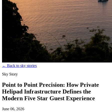
←
Back to sky stories
Sky Story
Point to Point Precision: How Private
Helipad Infrastructure Defines the
Modern Five Star Guest Experience
June 06, 2026