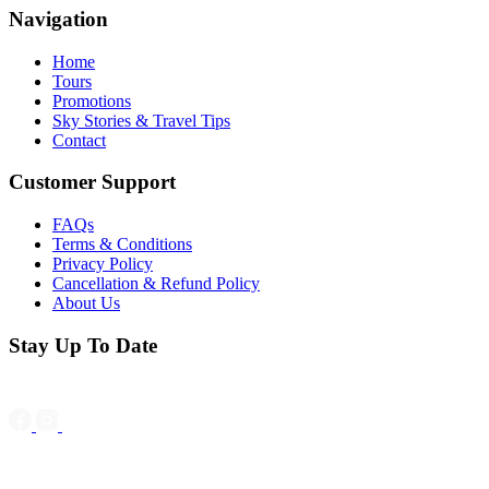
Navigation
Home
Tours
Promotions
Sky Stories & Travel Tips
Contact
Customer Support
FAQs
Terms & Conditions
Privacy Policy
Cancellation & Refund Policy
About Us
Stay Up To Date