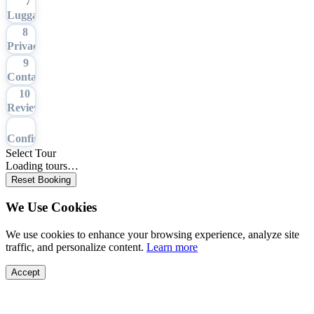
7
Luggage
8
Privacy
9
Contact
10
Review
11
Confirmation
Select Tour
Loading tours…
Reset Booking
We Use Cookies
We use cookies to enhance your browsing experience, analyze site
traffic, and personalize content.
Learn more
Accept