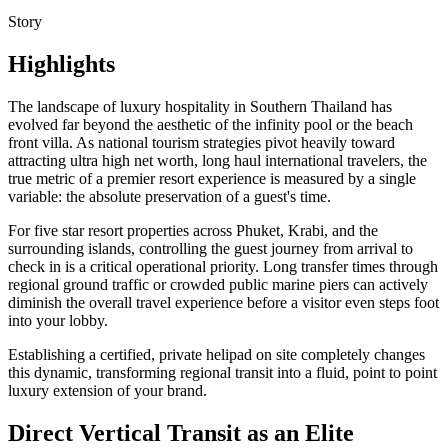
Story
Highlights
The landscape of luxury hospitality in Southern Thailand has
evolved far beyond the aesthetic of the infinity pool or the beach
front villa. As national tourism strategies pivot heavily toward
attracting ultra high net worth, long haul international travelers, the
true metric of a premier resort experience is measured by a single
variable: the absolute preservation of a guest's time.
For five star resort properties across Phuket, Krabi, and the
surrounding islands, controlling the guest journey from arrival to
check in is a critical operational priority. Long transfer times through
regional ground traffic or crowded public marine piers can actively
diminish the overall travel experience before a visitor even steps foot
into your lobby.
Establishing a certified, private helipad on site completely changes
this dynamic, transforming regional transit into a fluid, point to point
luxury extension of your brand.
Direct Vertical Transit as an Elite