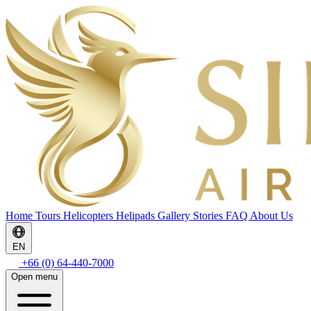
Home
Tours
Helicopters
Helipads
Gallery
Stories
FAQ
About Us
EN
+66 (0) 64-440-7000
Open menu