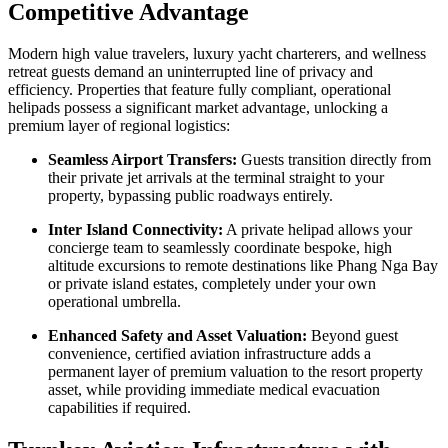
Competitive Advantage
Modern high value travelers, luxury yacht charterers, and wellness
retreat guests demand an uninterrupted line of privacy and
efficiency. Properties that feature fully compliant, operational
helipads possess a significant market advantage, unlocking a
premium layer of regional logistics:
Seamless Airport Transfers:
Guests transition directly from
their private jet arrivals at the terminal straight to your
property, bypassing public roadways entirely.
Inter Island Connectivity:
A private helipad allows your
concierge team to seamlessly coordinate bespoke, high
altitude excursions to remote destinations like Phang Nga Bay
or private island estates, completely under your own
operational umbrella.
Enhanced Safety and Asset Valuation:
Beyond guest
convenience, certified aviation infrastructure adds a
permanent layer of premium valuation to the resort property
asset, while providing immediate medical evacuation
capabilities if required.