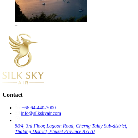
+
Contact
+66 64-440-7000
info@silkskyair.com
58/4, 3rd Floor, Lagoon Road, Cherng Talay Sub-district,
Thalang District, Phuket Province 83110