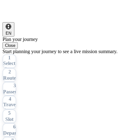
EN
Plan your journey
Close
Start planning your journey to see a live mission summary.
1
Select
Tour
2
Route
3
Passengers
4
Travel
Date
5
Slot
6
Departure