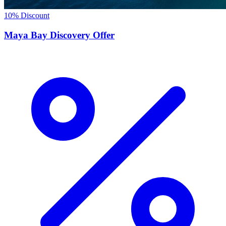
10% Discount
Maya Bay Discovery Offer