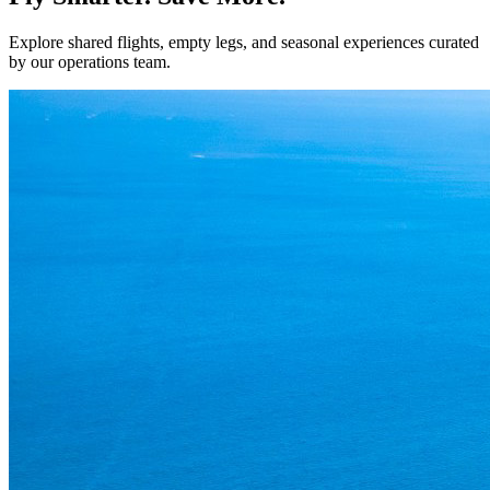
Explore shared flights, empty legs, and seasonal experiences curated
by our operations team.