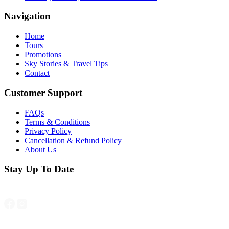
Navigation
Home
Tours
Promotions
Sky Stories & Travel Tips
Contact
Customer Support
FAQs
Terms & Conditions
Privacy Policy
Cancellation & Refund Policy
About Us
Stay Up To Date