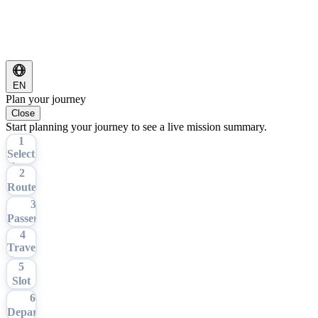
EN
Plan your journey
Close
Start planning your journey to see a live mission summary.
1
Select
Tour
2
Route
3
Passengers
4
Travel
Date
5
Slot
6
Departure