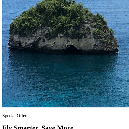
Special Offers
Fly Smarter. Save More.