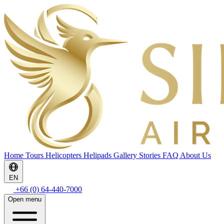
Home
Tours
Helicopters
Helipads
Gallery
Stories
FAQ
About Us
EN
+66 (0) 64-440-7000
Open menu