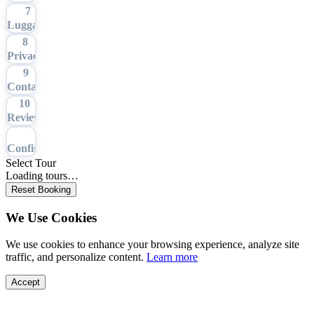
7
Luggage
8
Privacy
9
Contact
10
Review
11
Confirmation
Select Tour
Loading tours…
Reset Booking
We Use Cookies
We use cookies to enhance your browsing experience, analyze site
traffic, and personalize content.
Learn more
Accept