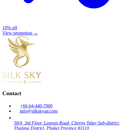
10% off
View promotion →
Contact
+66 64-440-7000
info@silkskyair.com
58/4, 3rd Floor, Lagoon Road, Cherng Talay Sub-district,
Thalang District, Phuket Province 83110