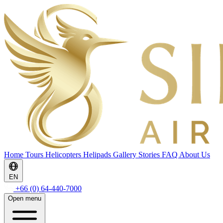
Home
Tours
Helicopters
Helipads
Gallery
Stories
FAQ
About Us
EN
+66 (0) 64-440-7000
Open menu