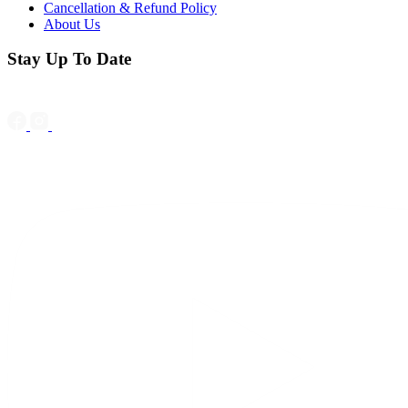
Cancellation & Refund Policy
About Us
Stay Up To Date