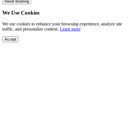
Reset Booking
We Use Cookies
We use cookies to enhance your browsing experience, analyze site
traffic, and personalize content.
Learn more
Accept