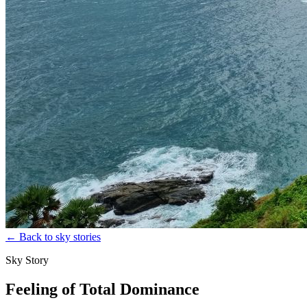
←
Back to sky stories
Sky Story
Feeling of Total Dominance