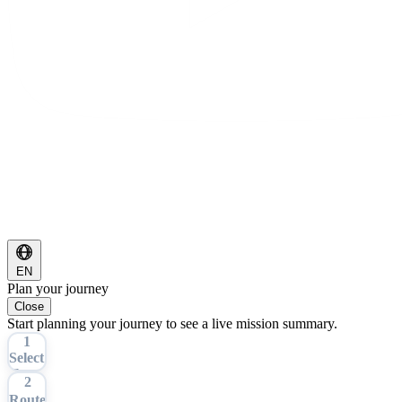
EN
Plan your journey
Close
Start planning your journey to see a live mission summary.
1
Select
Tour
2
Route