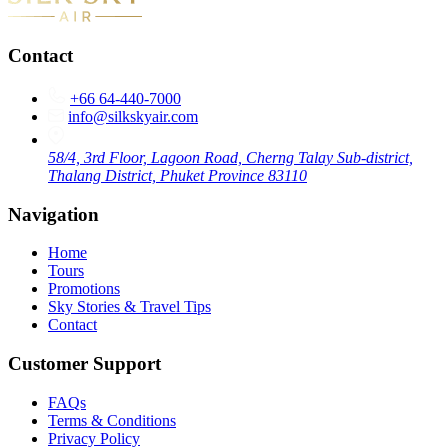
Contact
+66 64-440-7000
info@silkskyair.com
58/4, 3rd Floor, Lagoon Road, Cherng Talay Sub-district,
Thalang District, Phuket Province 83110
Navigation
Home
Tours
Promotions
Sky Stories & Travel Tips
Contact
Customer Support
FAQs
Terms & Conditions
Privacy Policy