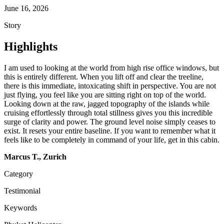
June 16, 2026
Story
Highlights
I am used to looking at the world from high rise office windows, but
this is entirely different. When you lift off and clear the treeline,
there is this immediate, intoxicating shift in perspective. You are not
just flying, you feel like you are sitting right on top of the world.
Looking down at the raw, jagged topography of the islands while
cruising effortlessly through total stillness gives you this incredible
surge of clarity and power. The ground level noise simply ceases to
exist. It resets your entire baseline. If you want to remember what it
feels like to be completely in command of your life, get in this cabin.
Marcus T., Zurich
Category
Testimonial
Keywords