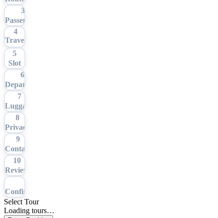
3
Passengers
4
Travel
Date
5
Slot
6
Departure
7
Luggage
8
Privacy
9
Contact
10
Review
11
Confirmation
Select Tour
Loading tours…