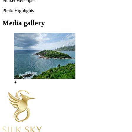
Phuket
Helicopter
Photo Highlights
Media gallery
+