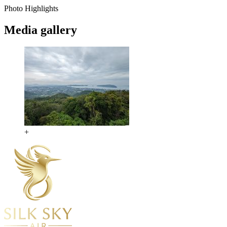
Photo Highlights
Media gallery
+