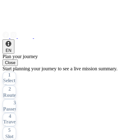
EN
Plan your journey
Close
Start planning your journey to see a live mission summary.
1
Select
Tour
2
Route
3
Passengers
4
Travel
Date
5
Slot