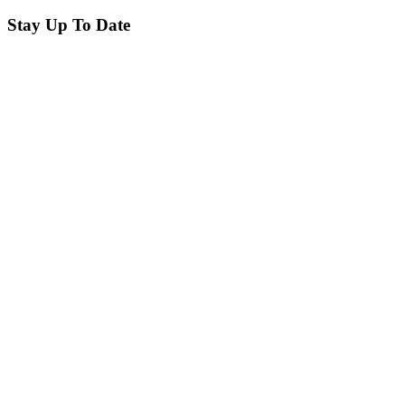
Stay Up To Date