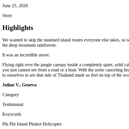
June 25, 2026
Story
Highlights
We wanted to skip the standard island routes everyone else takes, so
the deep mountain rainforests.
It was an incredible move.
Flying right over the jungle canopy inside a completely quiet, solid ca
you just cannot see from a road or a boat. With the noise canceling h
to ourselves to see that side of Thailand made us feel on top of the wor
Julian V., Geneva
Category
Testimonial
Keywords
Phi Phi Island
Phuket
Helicopter