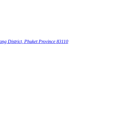
ang District, Phuket Province 83110