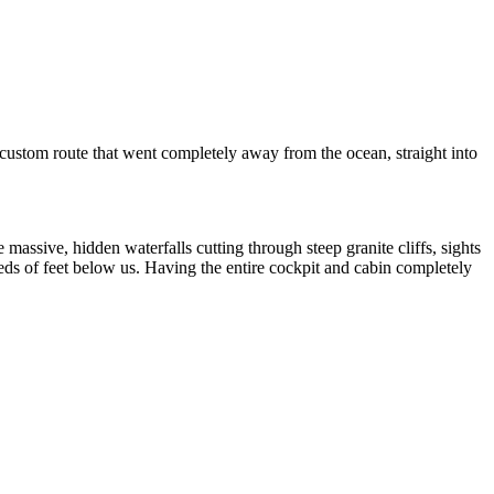
custom route that went completely away from the ocean, straight into
 massive, hidden waterfalls cutting through steep granite cliffs, sights
eds of feet below us. Having the entire cockpit and cabin completely