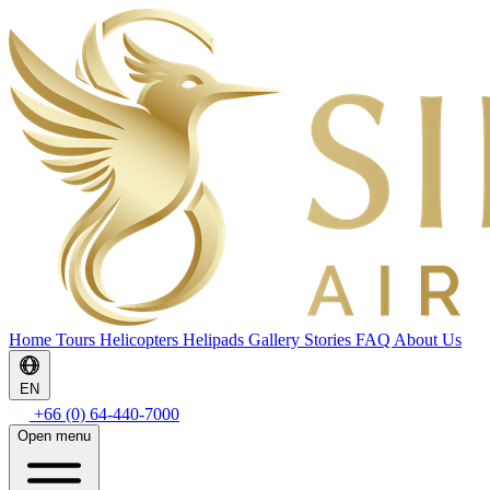
Home
Tours
Helicopters
Helipads
Gallery
Stories
FAQ
About Us
EN
+66 (0) 64-440-7000
Open menu