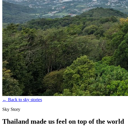
←
Back to sky stories
Sky Story
Thailand made us feel on top of the world