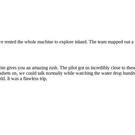
 we rented the whole machine to explore inland. The team mapped out a 
bin gives you an amazing rush. The pilot got us incredibly close to these
eadsets on, we could talk normally while watching the water drop hundr
ld. It was a flawless trip.