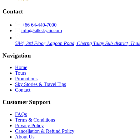
Contact
+66 64-440-7000
info@silkskyair.com
58/4, 3rd Floor, Lagoon Road, Cherng Talay Sub-district, Thal
Navigation
Home
Tours
Promotions
Sky Stories & Travel Tips
Contact
Customer Support
FAQs
Terms & Conditions
Privacy Policy
Cancellation & Refund Policy
About Us