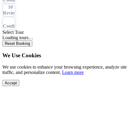
10
Review
11
Confirmation
Select Tour
Loading tours…
Reset Booking
We Use Cookies
We use cookies to enhance your browsing experience, analyze site
traffic, and personalize content.
Learn more
Accept