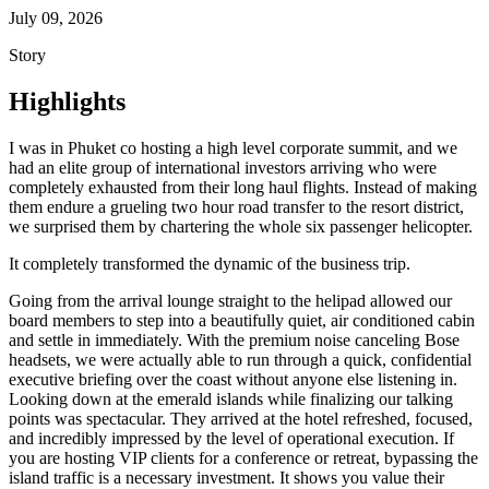
July 09, 2026
Story
Highlights
I was in Phuket co hosting a high level corporate summit, and we
had an elite group of international investors arriving who were
completely exhausted from their long haul flights. Instead of making
them endure a grueling two hour road transfer to the resort district,
we surprised them by chartering the whole six passenger helicopter.
It completely transformed the dynamic of the business trip.
Going from the arrival lounge straight to the helipad allowed our
board members to step into a beautifully quiet, air conditioned cabin
and settle in immediately. With the premium noise canceling Bose
headsets, we were actually able to run through a quick, confidential
executive briefing over the coast without anyone else listening in.
Looking down at the emerald islands while finalizing our talking
points was spectacular. They arrived at the hotel refreshed, focused,
and incredibly impressed by the level of operational execution. If
you are hosting VIP clients for a conference or retreat, bypassing the
island traffic is a necessary investment. It shows you value their