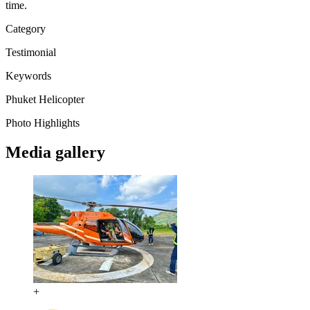
time.
Category
Testimonial
Keywords
Phuket
Helicopter
Photo Highlights
Media gallery
+