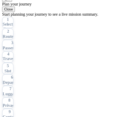
Plan your journey
Close
Start planning your journey to see a live mission summary.
1
Select
Tour
2
Route
3
Passengers
4
Travel
Date
5
Slot
6
Departure
7
Luggage
8
Privacy
9
Contact