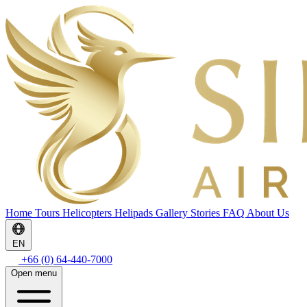
Home
Tours
Helicopters
Helipads
Gallery
Stories
FAQ
About Us
EN
+66 (0) 64-440-7000
Open menu