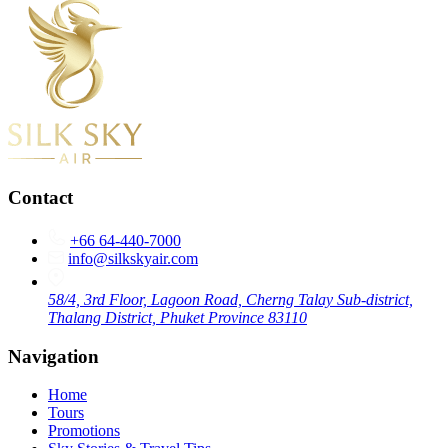
Contact
+66 64-440-7000
info@silkskyair.com
58/4, 3rd Floor, Lagoon Road, Cherng Talay Sub-district,
Thalang District, Phuket Province 83110
Navigation
Home
Tours
Promotions