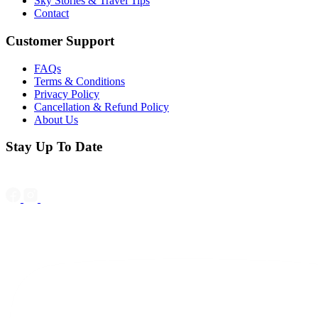
Sky Stories & Travel Tips
Contact
Customer Support
FAQs
Terms & Conditions
Privacy Policy
Cancellation & Refund Policy
About Us
Stay Up To Date