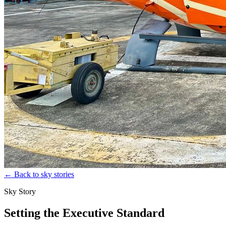
←
Back to sky stories
Sky Story
Setting the Executive Standard