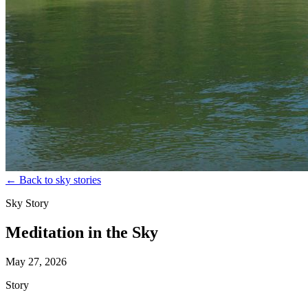
←
Back to sky stories
Sky Story
Meditation in the Sky
May 27, 2026
Story