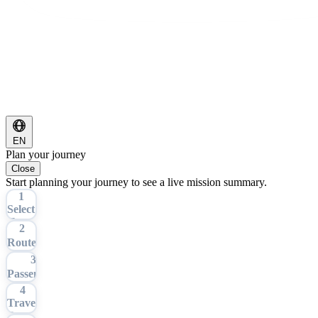
EN
Plan your journey
Close
Start planning your journey to see a live mission summary.
1
Select
Tour
2
Route
3
Passengers
4
Travel
Date