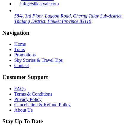
info@silkskyair.com
58/4, 3rd Floor, Lagoon Road, Cherng Talay Sub-district,
Thalang District, Phuket Province 83110
Navigation
Home
Tours
Promotions
Sky Stories & Travel Tips
Contact
Customer Support
FAQs
Terms & Conditions
Privacy Policy
Cancellation & Refund Policy
About Us
Stay Up To Date