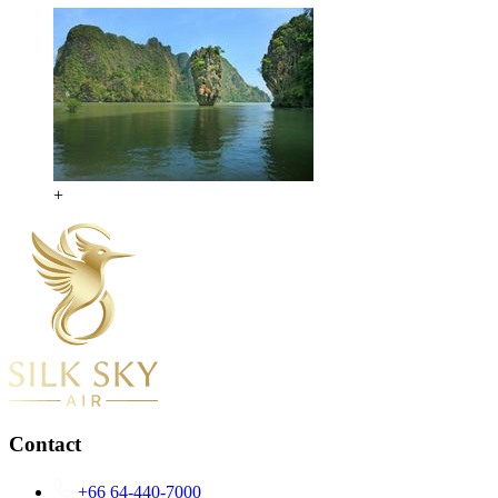
+
Contact
+66 64-440-7000