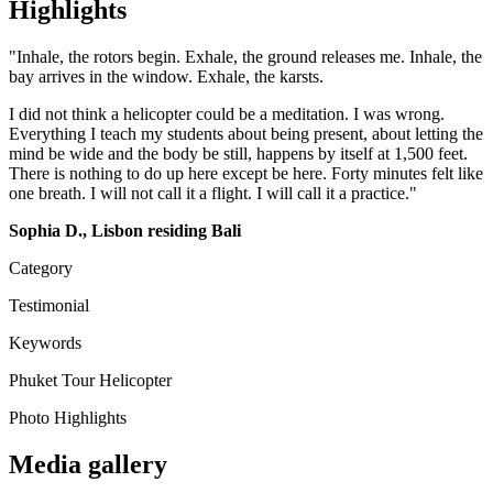
Highlights
"Inhale, the rotors begin. Exhale, the ground releases me. Inhale, the
bay arrives in the window. Exhale, the karsts.
I did not think a helicopter could be a meditation. I was wrong.
Everything I teach my students about being present, about letting the
mind be wide and the body be still, happens by itself at 1,500 feet.
There is nothing to do up here except be here. Forty minutes felt like
one breath. I will not call it a flight. I will call it a practice."
Sophia D., Lisbon residing Bali
Category
Testimonial
Keywords
Phuket
Tour
Helicopter
Photo Highlights
Media gallery