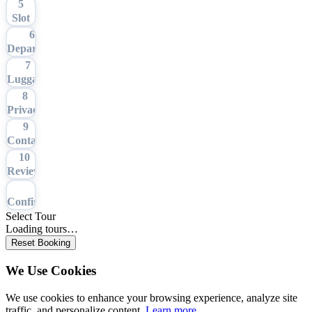
5
Slot
6
Departure
7
Luggage
8
Privacy
9
Contact
10
Review
11
Confirmation
Select Tour
Loading tours…
Reset Booking
We Use Cookies
We use cookies to enhance your browsing experience, analyze site
traffic, and personalize content.
Learn more