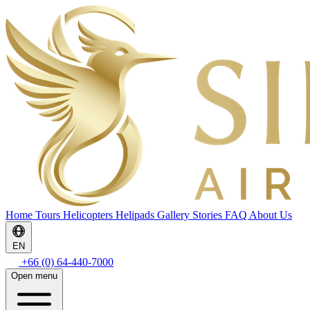
Home
Tours
Helicopters
Helipads
Gallery
Stories
FAQ
About Us
EN
+66 (0) 64-440-7000
Open menu