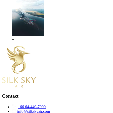
+
Contact
+66 64-440-7000
info@silkskyair.com