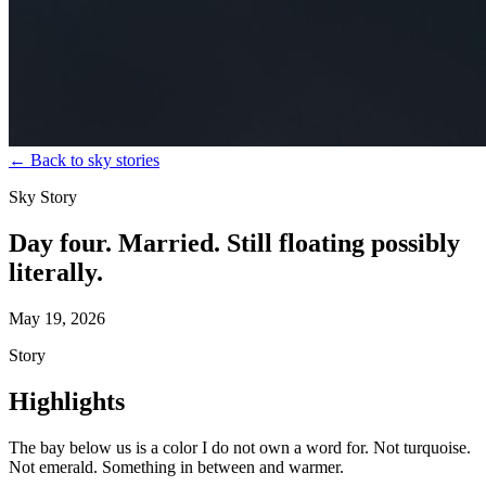
←
Back to sky stories
Sky Story
Day four. Married. Still floating possibly
literally.
May 19, 2026
Story
Highlights
The bay below us is a color I do not own a word for. Not turquoise.
Not emerald. Something in between and warmer.