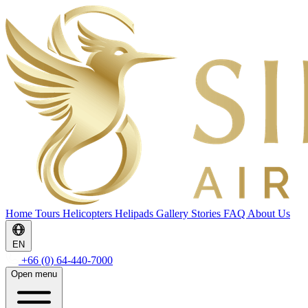
Home
Tours
Helicopters
Helipads
Gallery
Stories
FAQ
About Us
EN
+66 (0) 64-440-7000
Open menu