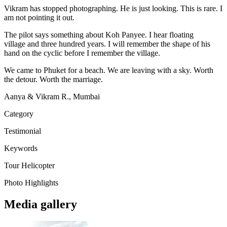
Vikram has stopped photographing. He is just looking. This is rare. I
am not pointing it out.
The pilot says something about Koh Panyee. I hear floating
village and three hundred years. I will remember the shape of his
hand on the cyclic before I remember the village.
We came to Phuket for a beach. We are leaving with a sky. Worth
the detour. Worth the marriage.
Aanya & Vikram R., Mumbai
Category
Testimonial
Keywords
Tour
Helicopter
Photo Highlights
Media gallery