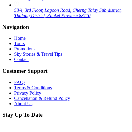
58/4, 3rd Floor, Lagoon Road, Cherng Talay Sub-district,
Thalang District, Phuket Province 83110
Navigation
Home
Tours
Promotions
Sky Stories & Travel Tips
Contact
Customer Support
FAQs
Terms & Conditions
Privacy Policy
Cancellation & Refund Policy
About Us
Stay Up To Date