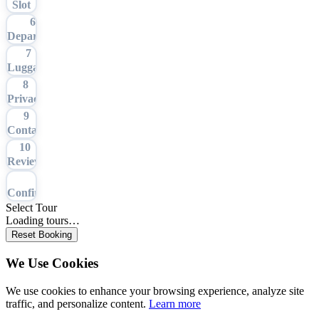
Slot
6
Departure
7
Luggage
8
Privacy
9
Contact
10
Review
11
Confirmation
Select Tour
Loading tours…
Reset Booking
We Use Cookies
We use cookies to enhance your browsing experience, analyze site
traffic, and personalize content.
Learn more