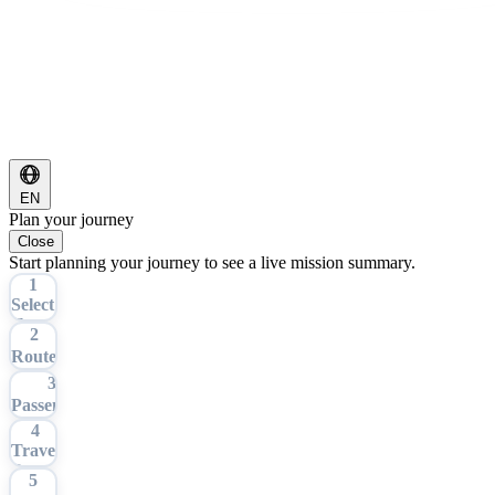
EN
Plan your journey
Close
Start planning your journey to see a live mission summary.
1
Select
Tour
2
Route
3
Passengers
4
Travel
Date
5