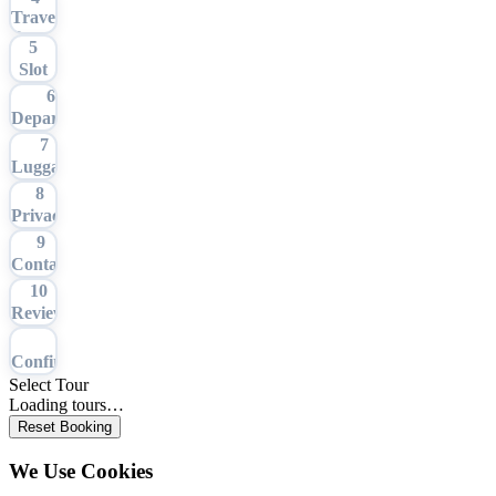
Travel
Date
5
Slot
6
Departure
7
Luggage
8
Privacy
9
Contact
10
Review
11
Confirmation
Select Tour
Loading tours…
Reset Booking
We Use Cookies