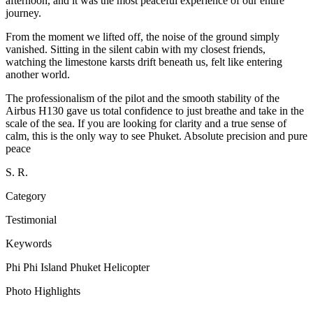
afternoon, and it was the most peaceful experience of our entire
journey.
From the moment we lifted off, the noise of the ground simply
vanished. Sitting in the silent cabin with my closest friends,
watching the limestone karsts drift beneath us, felt like entering
another world.
The professionalism of the pilot and the smooth stability of the
Airbus H130 gave us total confidence to just breathe and take in the
scale of the sea. If you are looking for clarity and a true sense of
calm, this is the only way to see Phuket. Absolute precision and pure
peace
S. R.
Category
Testimonial
Keywords
Phi Phi Island
Phuket
Helicopter
Photo Highlights