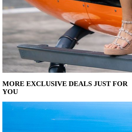
MORE EXCLUSIVE DEALS JUST FOR
YOU