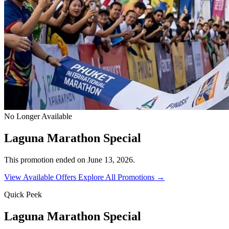
No Longer Available
Laguna Marathon Special
This promotion ended on June 13, 2026.
View Available Offers
Explore All Promotions →
Quick Peek
Laguna Marathon Special