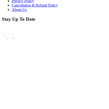
Privacy Policy
Cancellation & Refund Policy
About Us
Stay Up To Date