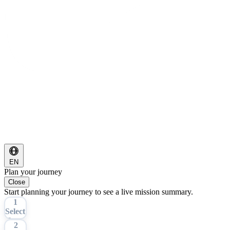
EN
Plan your journey
Close
Start planning your journey to see a live mission summary.
1
Select
Tour
2