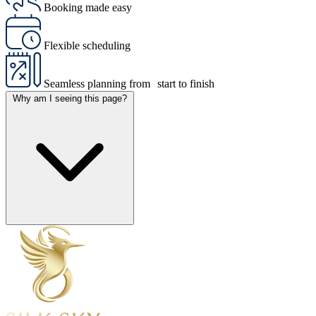
Booking made easy
Flexible scheduling
Seamless planning from start to finish
Why am I seeing this page?