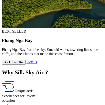
BEST SELLER
Phang Nga Bay
Phang Nga Bay from the sky. Emerald water, towering limestone
cliffs, and the islands that made this coast famous.
Details
Book this offer
Why Silk Sky Air ?
Unique aerial
experiences for every
occasion