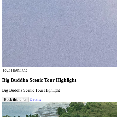
Tour Highlight
Big Buddha Scenic Tour Highlight
Big Buddha Scenic Tour Highlight
Details
Book this offer