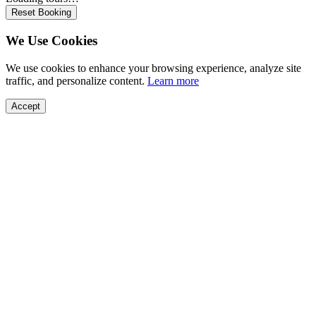
Reset Booking
We Use Cookies
We use cookies to enhance your browsing experience, analyze site
traffic, and personalize content.
Learn more
Accept