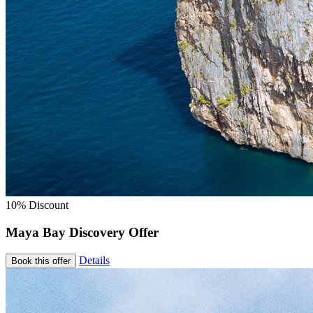
10% Discount
Maya Bay Discovery Offer
Details
Book this offer