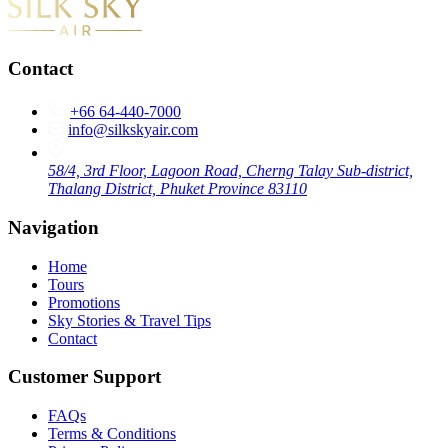
Contact
+66 64-440-7000
info@silkskyair.com
58/4, 3rd Floor, Lagoon Road, Cherng Talay Sub-district,
Thalang District, Phuket Province 83110
Navigation
Home
Tours
Promotions
Sky Stories & Travel Tips
Contact
Customer Support
FAQs
Terms & Conditions