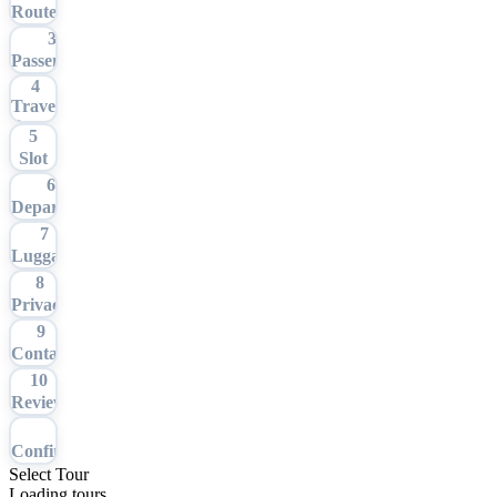
Route
3
Passengers
4
Travel
Date
5
Slot
6
Departure
7
Luggage
8
Privacy
9
Contact
10
Review
11
Confirmation
Select Tour
Loading tours…