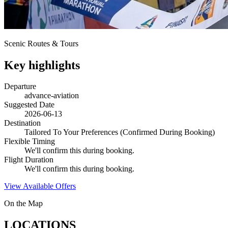
Scenic Routes & Tours
Key highlights
Departure
advance-aviation
Suggested Date
2026-06-13
Destination
Tailored To Your Preferences (Confirmed During Booking)
Flexible Timing
We'll confirm this during booking.
Flight Duration
We'll confirm this during booking.
View Available Offers
On the Map
LOCATIONS