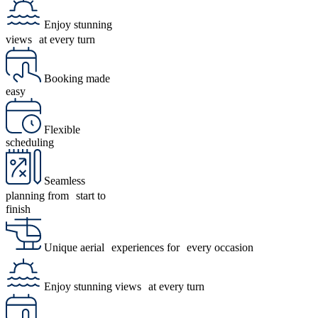
Enjoy stunning
views at every turn
Booking made
easy
Flexible
scheduling
Seamless
planning from start to
finish
Unique aerial experiences for every occasion
Enjoy stunning views at every turn