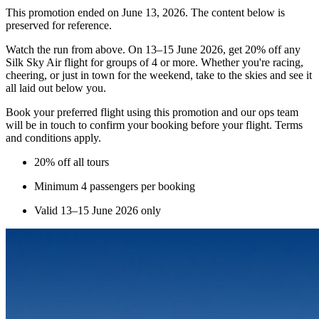
This promotion ended on June 13, 2026. The content below is
preserved for reference.
Watch the run from above. On 13–15 June 2026, get 20% off any
Silk Sky Air flight for groups of 4 or more. Whether you're racing,
cheering, or just in town for the weekend, take to the skies and see it
all laid out below you.
Book your preferred flight using this promotion and our ops team
will be in touch to confirm your booking before your flight. Terms
and conditions apply.
20% off all tours
Minimum 4 passengers per booking
Valid 13–15 June 2026 only