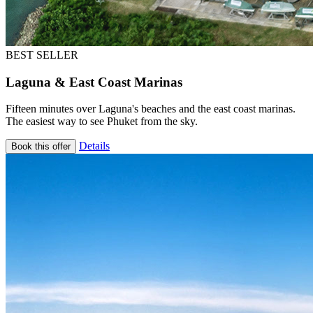
BEST SELLER
Laguna & East Coast Marinas
Fifteen minutes over Laguna's beaches and the east coast marinas.
The easiest way to see Phuket from the sky.
Details
Book this offer