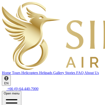
Home
Tours
Helicopters
Helipads
Gallery
Stories
FAQ
About Us
EN
+66 (0) 64-440-7000
Open menu